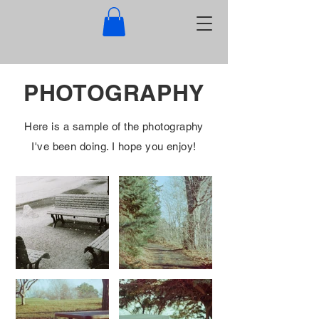
PHOTOGRAPHY
Here is a sample of the photography
I've been doing. I hope you enjoy!