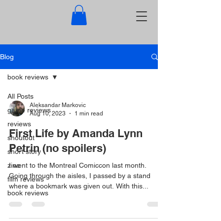
Blog
book reviews
All Posts
Aleksandar Markovic
game reviews
Aug 10, 2023
1 min read
reviews
First Life by Amanda Lynn
shoutout
Petrin (no spoilers)
short story
zine
I went to the Montreal Comiccon last month.
Going through the aisles, I passed by a stand
film reviews
where a bookmark was given out. With this...
book reviews