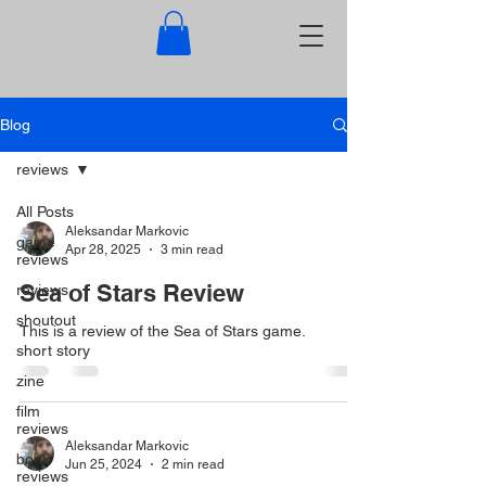
Blog
reviews
All Posts
Aleksandar Markovic
game
Apr 28, 2025
3 min read
reviews
Sea of Stars Review
reviews
shoutout
This is a review of the Sea of Stars game.
short story
zine
film
reviews
Aleksandar Markovic
book
Jun 25, 2024
2 min read
reviews