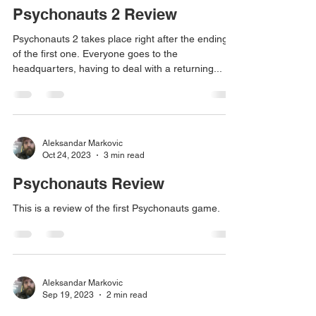
Psychonauts 2 Review
Psychonauts 2 takes place right after the ending
of the first one. Everyone goes to the
headquarters, having to deal with a returning...
Aleksandar Markovic
Oct 24, 2023
3 min read
Psychonauts Review
This is a review of the first Psychonauts game.
Aleksandar Markovic
Sep 19, 2023
2 min read