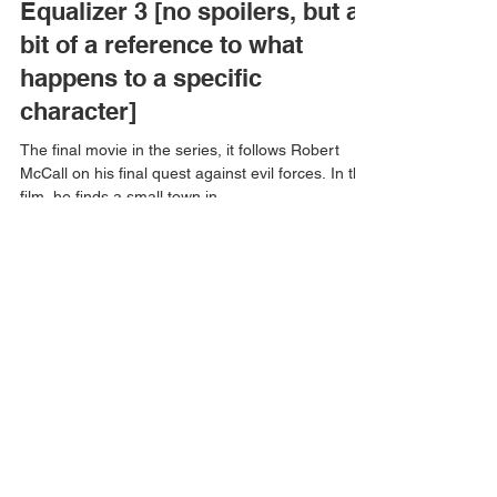
Equalizer 3 [no spoilers, but a
bit of a reference to what
happens to a specific
character]
The final movie in the series, it follows Robert
McCall on his final quest against evil forces. In this
film, he finds a small town in...
Aleksandar Markovic
Aug 10, 2023
1 min read
First Life by Amanda Lynn
Petrin (no spoilers)
I went to the Montreal Comiccon last month.
Going through the aisles, I passed by a stand
where a bookmark was given out. With this...