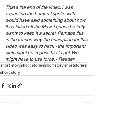
That’s the end of the video. I was 
expecting the human I spoke with 
would have said something about how 
they killed off the Maw. I guess he truly 
wants to keep it a secret. Perhaps this 
is the reason why the encryption for this 
video was easy to hack - the important 
stuff might be impossible to get. We 
might have to use force. - Reader
short story
short stories
shortstory
shortstories
short story
See All
Recent Posts