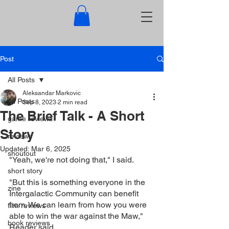
Post
All Posts
Aleksandar Markovic
All Posts
Sep 8, 2023
2 min read
The Brief Talk - A Short
game reviews
Story
reviews
Updated:
Mar 6, 2025
shoutout
"Yeah, we're not doing that," I said.
short story
"But this is something everyone in the 
zine
Intergalactic Community can benefit 
from. We can learn from how you were 
film reviews
able to win the war against the Maw," 
book reviews
Reader said.