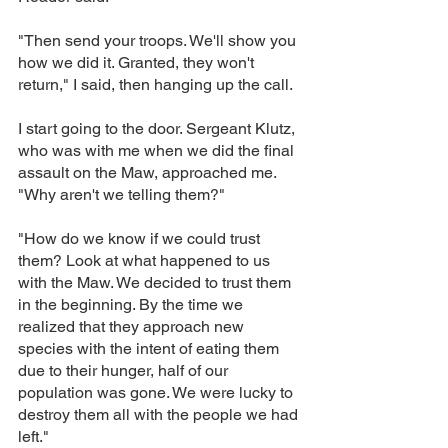
"Then send your troops. We'll show you 
how we did it. Granted, they won't 
return," I said, then hanging up the call.
I start going to the door. Sergeant Klutz, 
who was with me when we did the final 
assault on the Maw, approached me. 
"Why aren't we telling them?"
"How do we know if we could trust 
them? Look at what happened to us 
with the Maw. We decided to trust them 
in the beginning. By the time we 
realized that they approach new 
species with the intent of eating them 
due to their hunger, half of our 
population was gone. We were lucky to 
destroy them all with the people we had 
left."