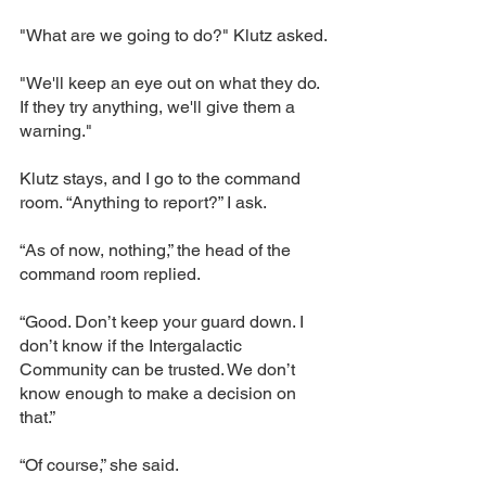
"What are we going to do?" Klutz asked.
"We'll keep an eye out on what they do. 
If they try anything, we'll give them a 
warning."
Klutz stays, and I go to the command 
room. “Anything to report?” I ask.
“As of now, nothing,” the head of the 
command room replied.
“Good. Don’t keep your guard down. I 
don’t know if the Intergalactic 
Community can be trusted. We don’t 
know enough to make a decision on 
that.”
“Of course,” she said.